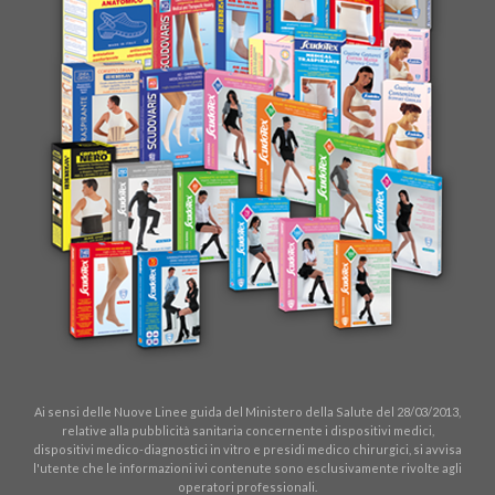
Ai sensi delle Nuove Linee guida del Ministero della Salute del 28/03/2013,
relative alla pubblicità sanitaria concernente i dispositivi medici,
dispositivi medico-diagnostici in vitro e presidi medico chirurgici, si avvisa
l'utente che le informazioni ivi contenute sono esclusivamente rivolte agli
operatori professionali.