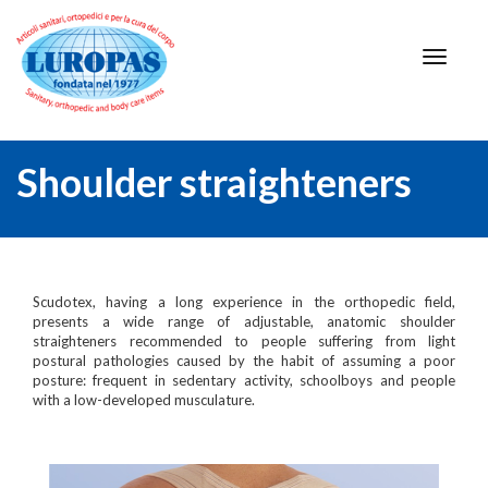
Shoulder straighteners
Scudotex, having a long experience in the orthopedic field,
presents a wide range of adjustable, anatomic shoulder
straighteners recommended to people suffering from light
postural pathologies caused by the habit of assuming a poor
posture: frequent in sedentary activity, schoolboys and people
with a low-developed musculature.