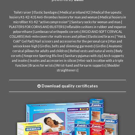
|
|
|
Toilet raiser
Elastic bandages
Medical armband K2
Medical therapeutic
|
|
hosiery K1-K2-K3
Anti-thrombus hosiery for man and woman
Medical hosiery in
|
|
microfiber K1-K2 "active compression"
Sanitary socks for woman and man
|
PLASTERS FOR CORNS AND BLISTERS
Inflatable cushions in rubber and expanse
|
|
polyurethane
Lumbosacral orthopedic corsets
RIGID AND SOFT CERVICAL
|
|
|
COLLARS
Anti-mite covers for mattresses and pillow
Elasticized braces
"Hot &
|
|
Cold" Gel Pad
Nail scissors and accessories for the personal care
Man and
|
|
|
unisex knee-high
Girdles, belts and slimming garments
Girdles
Anatomic
|
|
cervical pillows for adults and children
Belted vests and natural vests
Body
|
|
|
corsets
Neoprene Sporting Blu line
Sanitary pyjamas with zip
Arch supports
|
|
and insoles
Insoles and accessories in silicon
Mini-sock in cotton with a triple
|
|
|
function
Braces for wrists
Wrist-hand and forearm supports
Shoulder
|
straighteners
Download quality certificates