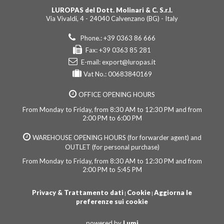
LUROPAS del Dott. Molinari & C. S.r.l.
Via Vivaldi, 4 - 24040 Calvenzano (BG) - Italy
Phone.: +39 0363 86 666
Fax: +39 0363 85 281
E-mail:
export@luropas.it
Vat No.: 00683840169
OFFICE OPENING HOURS
From Monday to Friday, from 8:30 AM to 12:30 PM and from
2:00 PM to 6:00 PM
WAREHOUSE OPENING HOURS (for forwarder agent) and
OUTLET (for personal purchase)
From Monday to Friday, from 8:30 AM to 12:30 PM and from
2:00 PM to 5:45 PM
Privacy & Trattamento dati
Cookie
Aggiorna le
|
|
preferenze sui cookie
powered by
Lumi