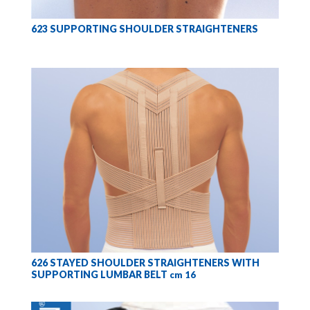
623 SUPPORTING SHOULDER STRAIGHTENERS
626 STAYED SHOULDER STRAIGHTENERS WITH
SUPPORTING LUMBAR BELT
cm 16