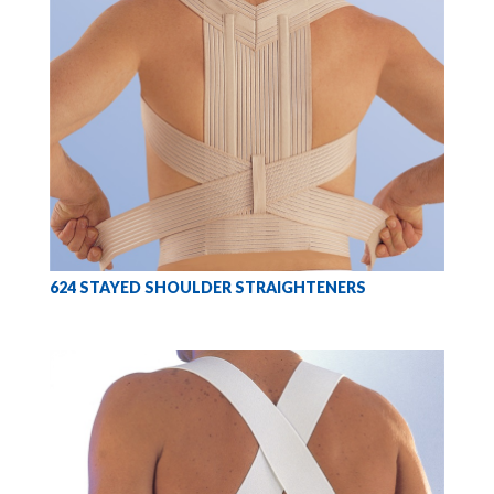
624 STAYED SHOULDER STRAIGHTENERS