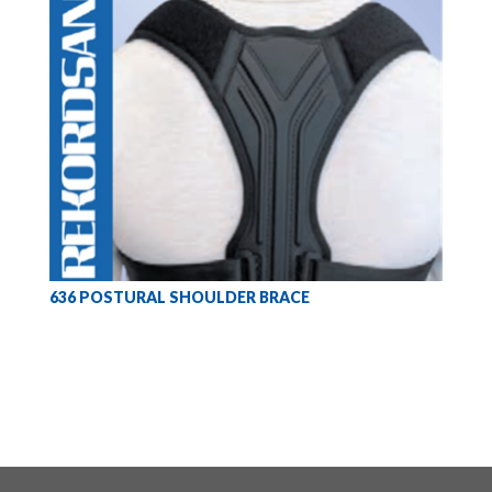
636 POSTURAL SHOULDER BRACE