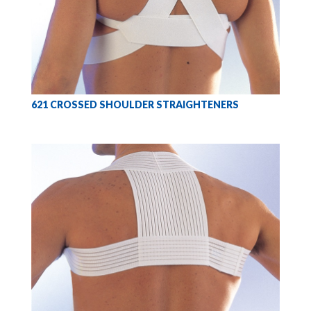
621 CROSSED SHOULDER STRAIGHTENERS