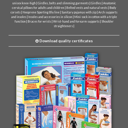
|
|
|
unisex knee-high
Girdles, belts and slimming garments
Girdles
Anatomic
|
|
cervical pillows for adults and children
Belted vests and natural vests
Body
|
|
|
corsets
Neoprene Sporting Blu line
Sanitary pyjamas with zip
Arch supports
|
|
and insoles
Insoles and accessories in silicon
Mini-sock in cotton with a triple
|
|
|
function
Braces for wrists
Wrist-hand and forearm supports
Shoulder
|
straighteners
Download quality certificates