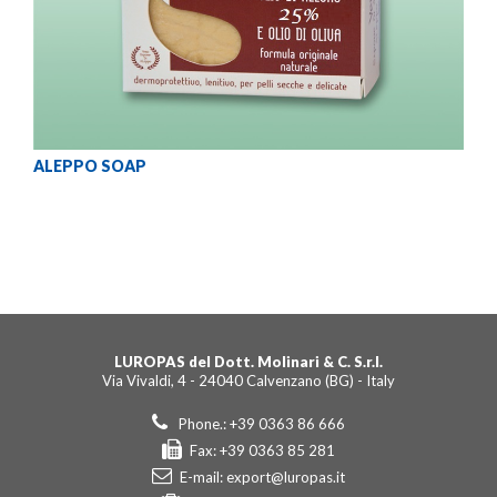
ALEPPO SOAP
LUROPAS del Dott. Molinari & C. S.r.l.
Via Vivaldi, 4 - 24040 Calvenzano (BG) - Italy
Phone.: +39 0363 86 666
Fax: +39 0363 85 281
E-mail:
export@luropas.it