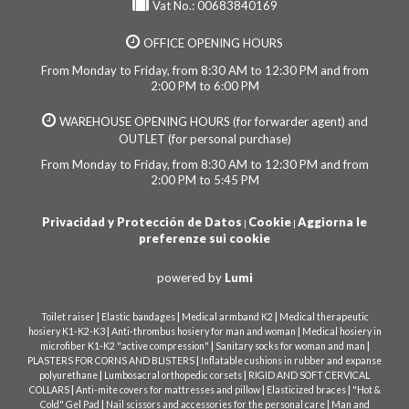
Vat No.: 00683840169
OFFICE OPENING HOURS
From Monday to Friday, from 8:30 AM to 12:30 PM and from
2:00 PM to 6:00 PM
WAREHOUSE OPENING HOURS (for forwarder agent) and
OUTLET (for personal purchase)
From Monday to Friday, from 8:30 AM to 12:30 PM and from
2:00 PM to 5:45 PM
Privacidad y Protección de Datos
Cookie
Aggiorna le
|
|
preferenze sui cookie
powered by
Lumi
|
|
|
Toilet raiser
Elastic bandages
Medical armband K2
Medical therapeutic
|
|
hosiery K1-K2-K3
Anti-thrombus hosiery for man and woman
Medical hosiery in
|
|
microfiber K1-K2 "active compression"
Sanitary socks for woman and man
|
PLASTERS FOR CORNS AND BLISTERS
Inflatable cushions in rubber and expanse
|
|
polyurethane
Lumbosacral orthopedic corsets
RIGID AND SOFT CERVICAL
|
|
|
COLLARS
Anti-mite covers for mattresses and pillow
Elasticized braces
"Hot &
|
|
Cold" Gel Pad
Nail scissors and accessories for the personal care
Man and