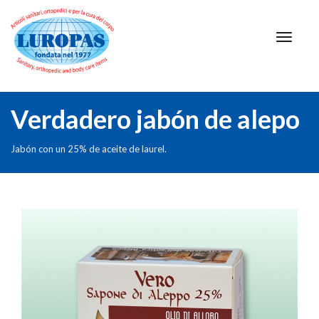
Verdadero jabón de alepo
Jabón con un 25% de aceite de laurel.