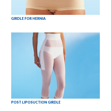
GIRDLE FOR HERNIA
POST LIPOSUCTION GIRDLE