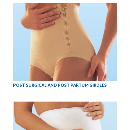
POST SURGICAL AND POST PARTUM GIRDLES