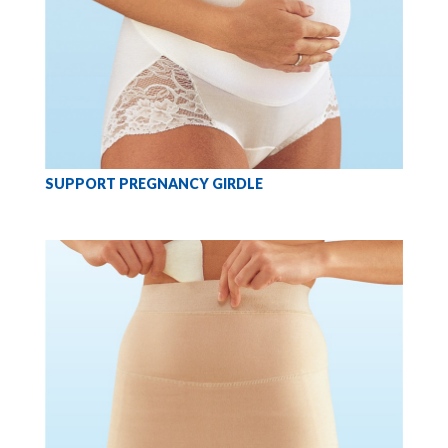
SUPPORT PREGNANCY GIRDLE