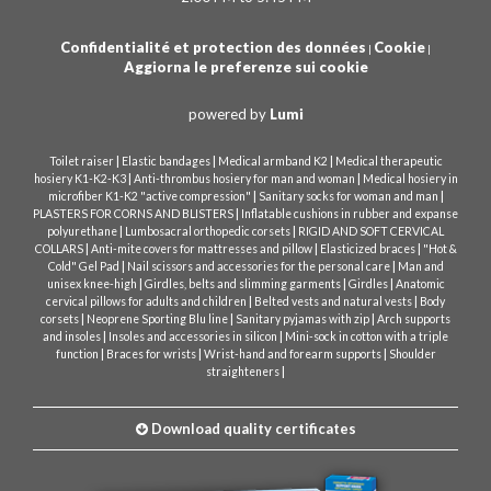
Confidentialité et protection des données
Cookie
|
|
Aggiorna le preferenze sui cookie
powered by
Lumi
|
|
|
Toilet raiser
Elastic bandages
Medical armband K2
Medical therapeutic
|
|
hosiery K1-K2-K3
Anti-thrombus hosiery for man and woman
Medical hosiery in
|
|
microfiber K1-K2 "active compression"
Sanitary socks for woman and man
|
PLASTERS FOR CORNS AND BLISTERS
Inflatable cushions in rubber and expanse
|
|
polyurethane
Lumbosacral orthopedic corsets
RIGID AND SOFT CERVICAL
|
|
|
COLLARS
Anti-mite covers for mattresses and pillow
Elasticized braces
"Hot &
|
|
Cold" Gel Pad
Nail scissors and accessories for the personal care
Man and
|
|
|
unisex knee-high
Girdles, belts and slimming garments
Girdles
Anatomic
|
|
cervical pillows for adults and children
Belted vests and natural vests
Body
|
|
|
corsets
Neoprene Sporting Blu line
Sanitary pyjamas with zip
Arch supports
|
|
and insoles
Insoles and accessories in silicon
Mini-sock in cotton with a triple
|
|
|
function
Braces for wrists
Wrist-hand and forearm supports
Shoulder
|
straighteners
Download quality certificates