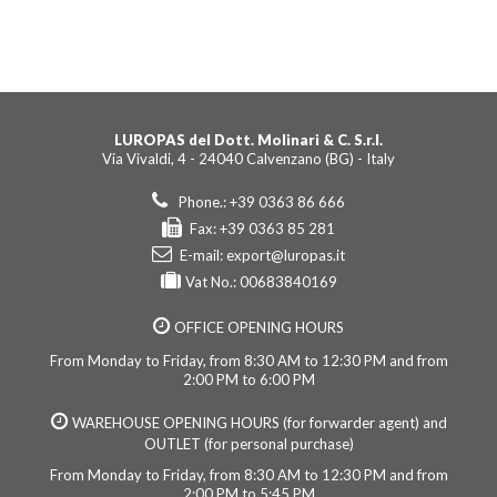
LUROPAS del Dott. Molinari & C. S.r.l.
Via Vivaldi, 4 - 24040 Calvenzano (BG) - Italy
Phone.: +39 0363 86 666
Fax: +39 0363 85 281
E-mail:
export@luropas.it
Vat No.: 00683840169
OFFICE OPENING HOURS
From Monday to Friday, from 8:30 AM to 12:30 PM and from
2:00 PM to 6:00 PM
WAREHOUSE OPENING HOURS (for forwarder agent) and
OUTLET (for personal purchase)
From Monday to Friday, from 8:30 AM to 12:30 PM and from
2:00 PM to 5:45 PM