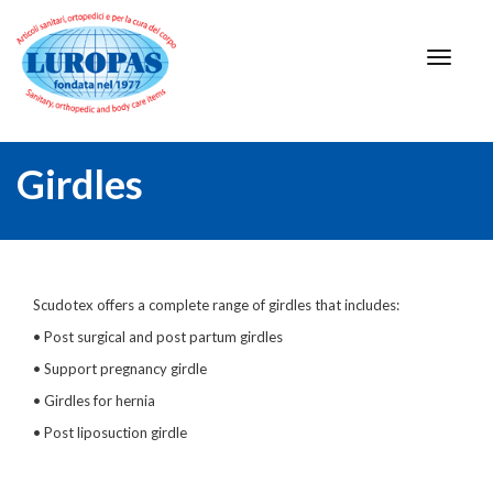
Girdles
Scudotex offers a complete range of girdles that includes:
• Post surgical and post partum girdles
• Support pregnancy girdle
• Girdles for hernia
• Post liposuction girdle