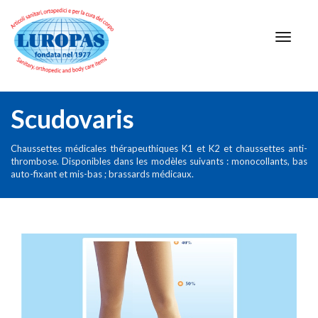
Scudovaris
Chaussettes médicales thérapeuthiques K1 et K2 et chaussettes anti-
thrombose. Disponibles dans les modèles suivants : monocollants, bas
auto-fixant et mis-bas ; brassards médicaux.