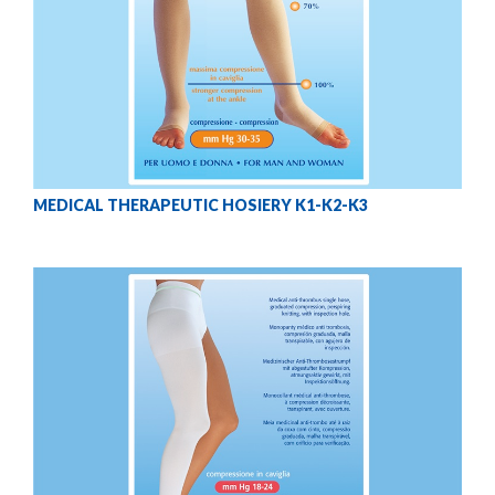
MEDICAL THERAPEUTIC HOSIERY K1-K2-K3