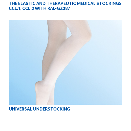
THE ELASTIC AND THERAPEUTIC MEDICAL STOCKINGS
CCL.1, CCL.2 WITH RAL-GZ387
UNIVERSAL UNDERSTOCKING