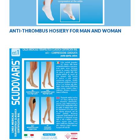
ANTI-THROMBUS HOSIERY FOR MAN AND WOMAN