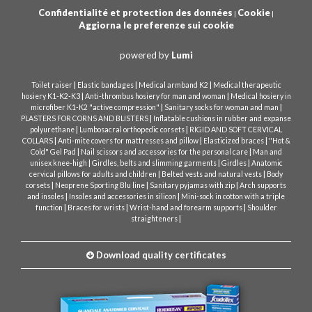
Confidentialité et protection des données
Cookie
|
|
Aggiorna le preferenze sui cookie
powered by
Lumi
|
|
|
Toilet raiser
Elastic bandages
Medical armband K2
Medical therapeutic
|
|
hosiery K1-K2-K3
Anti-thrombus hosiery for man and woman
Medical hosiery in
|
|
microfiber K1-K2 "active compression"
Sanitary socks for woman and man
|
PLASTERS FOR CORNS AND BLISTERS
Inflatable cushions in rubber and expanse
|
|
polyurethane
Lumbosacral orthopedic corsets
RIGID AND SOFT CERVICAL
|
|
|
COLLARS
Anti-mite covers for mattresses and pillow
Elasticized braces
"Hot &
|
|
Cold" Gel Pad
Nail scissors and accessories for the personal care
Man and
|
|
|
unisex knee-high
Girdles, belts and slimming garments
Girdles
Anatomic
|
|
cervical pillows for adults and children
Belted vests and natural vests
Body
|
|
|
corsets
Neoprene Sporting Blu line
Sanitary pyjamas with zip
Arch supports
|
|
and insoles
Insoles and accessories in silicon
Mini-sock in cotton with a triple
|
|
|
function
Braces for wrists
Wrist-hand and forearm supports
Shoulder
|
straighteners
Download quality certificates