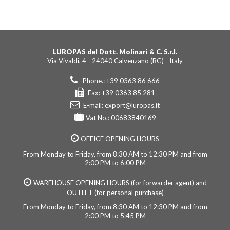
LUROPAS del Dott. Molinari & C. S.r.l.
Via Vivaldi, 4 - 24040 Calvenzano (BG) - Italy
Phone.: +39 0363 86 666
Fax: +39 0363 85 281
E-mail:
export@luropas.it
Vat No.: 00683840169
OFFICE OPENING HOURS
From Monday to Friday, from 8:30 AM to 12:30 PM and from
2:00 PM to 6:00 PM
WAREHOUSE OPENING HOURS (for forwarder agent) and
OUTLET (for personal purchase)
From Monday to Friday, from 8:30 AM to 12:30 PM and from
2:00 PM to 5:45 PM