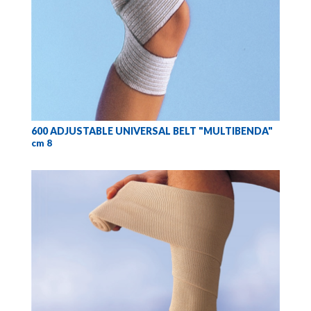
600 ADJUSTABLE UNIVERSAL BELT "MULTIBENDA"
cm 8