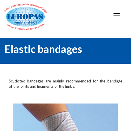
Elastic bandages
Scudotex bandages are mainly recommended for the bandage
of the joints and ligaments of the limbs.