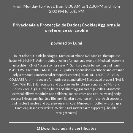
From Monday to Friday, from 8:30 AM to 12:30 PM and from
2:00 PM to 5:45 PM
Privacidade e Protecção de Dados
Cookie
Aggiorna le
|
|
preferenze sui cookie
powered by
Lumi
|
|
|
Toilet raiser
Elastic bandages
Medical armband K2
Medical therapeutic
|
|
hosiery K1-K2-K3
Anti-thrombus hosiery for man and woman
Medical hosiery in
|
|
microfiber K1-K2 "active compression"
Sanitary socks for woman and man
|
PLASTERS FOR CORNS AND BLISTERS
Inflatable cushions in rubber and expanse
|
|
polyurethane
Lumbosacral orthopedic corsets
RIGID AND SOFT CERVICAL
|
|
|
COLLARS
Anti-mite covers for mattresses and pillow
Elasticized braces
"Hot &
|
|
Cold" Gel Pad
Nail scissors and accessories for the personal care
Man and
|
|
|
unisex knee-high
Girdles, belts and slimming garments
Girdles
Anatomic
|
|
cervical pillows for adults and children
Belted vests and natural vests
Body
|
|
|
corsets
Neoprene Sporting Blu line
Sanitary pyjamas with zip
Arch supports
|
|
and insoles
Insoles and accessories in silicon
Mini-sock in cotton with a triple
|
|
|
function
Braces for wrists
Wrist-hand and forearm supports
Shoulder
|
straighteners
Download quality certificates