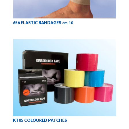
656 ELASTIC BANDAGES
cm 10
KT05 COLOURED PATCHES