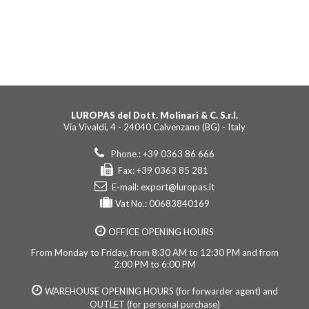
LUROPAS del Dott. Molinari & C. S.r.l.
Via Vivaldi, 4 - 24040 Calvenzano (BG) - Italy
Phone.: +39 0363 86 666
Fax: +39 0363 85 281
E-mail:
export@luropas.it
Vat No.: 00683840169
OFFICE OPENING HOURS
From Monday to Friday, from 8:30 AM to 12:30 PM and from
2:00 PM to 6:00 PM
WAREHOUSE OPENING HOURS (for forwarder agent) and
OUTLET (for personal purchase)