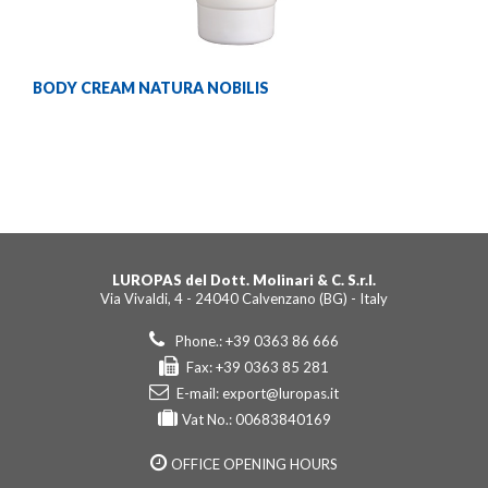
BODY CREAM NATURA NOBILIS
LUROPAS del Dott. Molinari & C. S.r.l.
Via Vivaldi, 4 - 24040 Calvenzano (BG) - Italy
Phone.: +39 0363 86 666
Fax: +39 0363 85 281
E-mail:
export@luropas.it
Vat No.: 00683840169
OFFICE OPENING HOURS