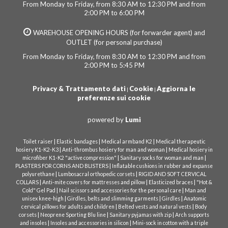
From Monday to Friday, from 8:30 AM to 12:30 PM and from
2:00 PM to 6:00 PM
WAREHOUSE OPENING HOURS (for forwarder agent) and
OUTLET (for personal purchase)
From Monday to Friday, from 8:30 AM to 12:30 PM and from
2:00 PM to 5:45 PM
Privacy & Trattamento dati
Cookie
Aggiorna le
|
|
preferenze sui cookie
powered by
Lumi
|
|
|
Toilet raiser
Elastic bandages
Medical armband K2
Medical therapeutic
|
|
hosiery K1-K2-K3
Anti-thrombus hosiery for man and woman
Medical hosiery in
|
|
microfiber K1-K2 "active compression"
Sanitary socks for woman and man
|
PLASTERS FOR CORNS AND BLISTERS
Inflatable cushions in rubber and expanse
|
|
polyurethane
Lumbosacral orthopedic corsets
RIGID AND SOFT CERVICAL
|
|
|
COLLARS
Anti-mite covers for mattresses and pillow
Elasticized braces
"Hot &
|
|
Cold" Gel Pad
Nail scissors and accessories for the personal care
Man and
|
|
|
unisex knee-high
Girdles, belts and slimming garments
Girdles
Anatomic
|
|
cervical pillows for adults and children
Belted vests and natural vests
Body
|
|
|
corsets
Neoprene Sporting Blu line
Sanitary pyjamas with zip
Arch supports
|
|
and insoles
Insoles and accessories in silicon
Mini-sock in cotton with a triple