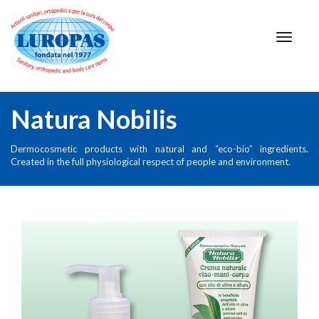
Natura Nobilis
Dermocosmetic products with natural and “eco-bio” ingredients.
Created in the full physiological respect of people and environment.