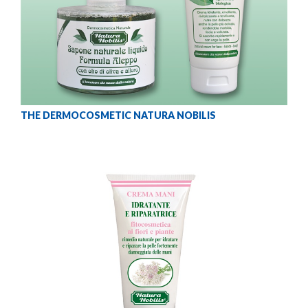
THE DERMOCOSMETIC NATURA NOBILIS