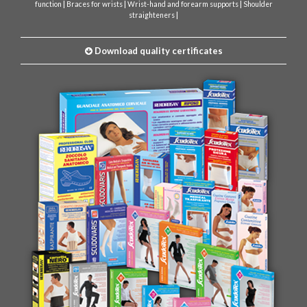
|
|
|
function
Braces for wrists
Wrist-hand and forearm supports
Shoulder
|
straighteners
Download quality certificates