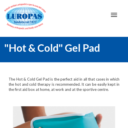
"Hot & Cold" Gel Pad
The Hot & Cold Gel Pad is the perfect aid in all that cases in which
the hot and cold therapy is recommended. It can be easily kept in
the first aid box at home, at work and at the sportive centre.