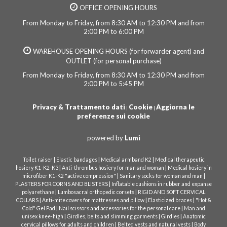
OFFICE OPENING HOURS
From Monday to Friday, from 8:30 AM to 12:30 PM and from
2:00 PM to 6:00 PM
WAREHOUSE OPENING HOURS (for forwarder agent) and
OUTLET (for personal purchase)
From Monday to Friday, from 8:30 AM to 12:30 PM and from
2:00 PM to 5:45 PM
Privacy & Trattamento dati
Cookie
Aggiorna le
|
|
preferenze sui cookie
powered by
Lumi
|
|
|
Toilet raiser
Elastic bandages
Medical armband K2
Medical therapeutic
|
|
hosiery K1-K2-K3
Anti-thrombus hosiery for man and woman
Medical hosiery in
|
|
microfiber K1-K2 "active compression"
Sanitary socks for woman and man
|
PLASTERS FOR CORNS AND BLISTERS
Inflatable cushions in rubber and expanse
|
|
polyurethane
Lumbosacral orthopedic corsets
RIGID AND SOFT CERVICAL
|
|
|
COLLARS
Anti-mite covers for mattresses and pillow
Elasticized braces
"Hot &
|
|
Cold" Gel Pad
Nail scissors and accessories for the personal care
Man and
|
|
|
unisex knee-high
Girdles, belts and slimming garments
Girdles
Anatomic
|
|
cervical pillows for adults and children
Belted vests and natural vests
Body