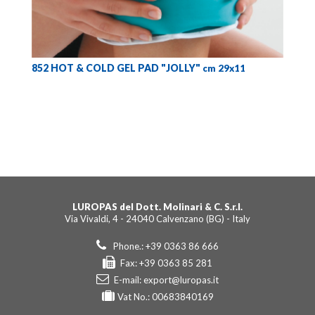
852 HOT & COLD GEL PAD "JOLLY"
cm 29x11
LUROPAS del Dott. Molinari & C. S.r.l.
Via Vivaldi, 4 - 24040 Calvenzano (BG) - Italy
Phone.: +39 0363 86 666
Fax: +39 0363 85 281
E-mail:
export@luropas.it
Vat No.: 00683840169