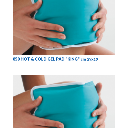
850 HOT & COLD GEL PAD "KING"
cm 29x19