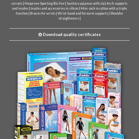
|
|
|
corsets
Neoprene Sporting Blu line
Sanitary pyjamas with zip
Arch supports
|
|
and insoles
Insoles and accessories in silicon
Mini-sock in cotton with a triple
|
|
|
function
Braces for wrists
Wrist-hand and forearm supports
Shoulder
|
straighteners
Download quality certificates