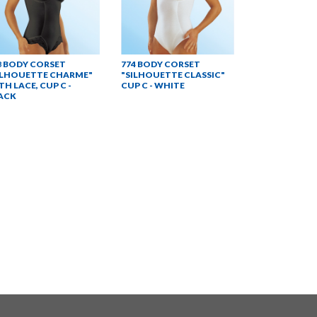
8 BODY CORSET
774 BODY CORSET
ILHOUETTE CHARME"
"SILHOUETTE CLASSIC"
TH LACE, CUP C -
CUP C - WHITE
ACK