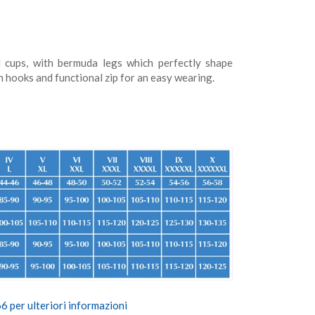
 cups, with bermuda legs which perfectly shape
h hooks and functional zip for an easy wearing.
 per ulteriori informazioni