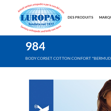
DES PRODUITS
MARQ
984
BODY CORSET COTTON CONFORT "BERMUDA