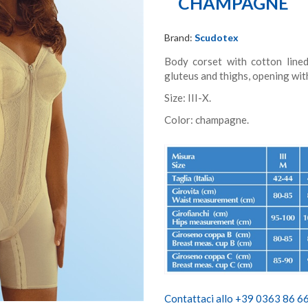
CHAMPAGNE
Brand:
Scudotex
Body corset with cotton lined
gluteus and thighs, opening wit
Size: III-X.
Color: champagne.
Contattaci allo +39 0363 86 666