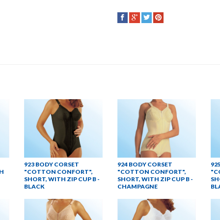
923 BODY CORSET
924 BODY CORSET
92
H
"COTTON CONFORT",
"COTTON CONFORT",
"C
SHORT, WITH ZIP CUP B -
SHORT, WITH ZIP CUP B -
SH
BLACK
CHAMPAGNE
BL