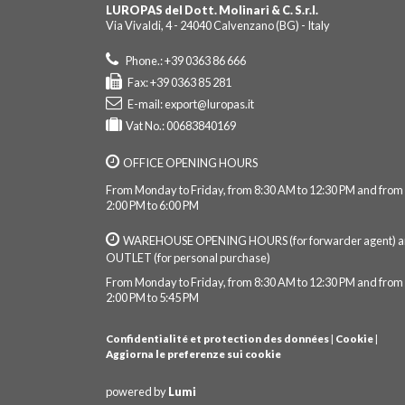
LUROPAS del Dott. Molinari & C. S.r.l.
Via Vivaldi, 4 - 24040 Calvenzano (BG) - Italy
Phone.: +39 0363 86 666
Fax: +39 0363 85 281
E-mail:
export@luropas.it
Vat No.: 00683840169
OFFICE OPENING HOURS
From Monday to Friday, from 8:30 AM to 12:30 PM and from
2:00 PM to 6:00 PM
WAREHOUSE OPENING HOURS (for forwarder agent) 
OUTLET (for personal purchase)
From Monday to Friday, from 8:30 AM to 12:30 PM and from
2:00 PM to 5:45 PM
Confidentialité et protection des données
|
Cookie
|
Aggiorna le preferenze sui cookie
powered by
Lumi