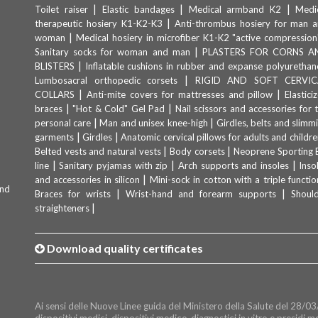
|
|
|
Toilet raiser
Elastic bandages
Medical armband K2
Medi
|
therapeutic hosiery K1-K2-K3
Anti-thrombus hosiery for man 
|
woman
Medical hosiery in microfiber K1-K2 "active compression
|
Sanitary socks for woman and man
PLASTERS FOR CORNS A
|
BLISTERS
Inflatable cushions in rubber and expanse polyurethan
|
Lumbosacral orthopedic corsets
RIGID AND SOFT CERVIC
|
|
COLLARS
Anti-mite covers for mattresses and pillow
Elastici
|
|
braces
"Hot & Cold" Gel Pad
Nail scissors and accessories for 
|
|
personal care
Man and unisex knee-high
Girdles, belts and slimm
|
|
garments
Girdles
Anatomic cervical pillows for adults and childre
|
|
Belted vests and natural vests
Body corsets
Neoprene Sporting 
|
|
|
line
Sanitary pyjamas with zip
Arch supports and insoles
Inso
|
and accessories in silicon
Mini-sock in cotton with a triple functio
and
|
|
Braces for wrists
Wrist-hand and forearm supports
Shoul
|
straighteners
Download quality certificates
Ai sensi delle Nuove Linee guida del Ministero della Salute del 28/03/