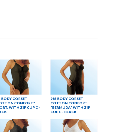
5 BODY CORSET
985 BODY CORSET
OTTON CONFORT",
COTTON CONFORT
ORT, WITH ZIP CUP C -
"BERMUDA" WITH ZIP
ACK
CUP C - BLACK