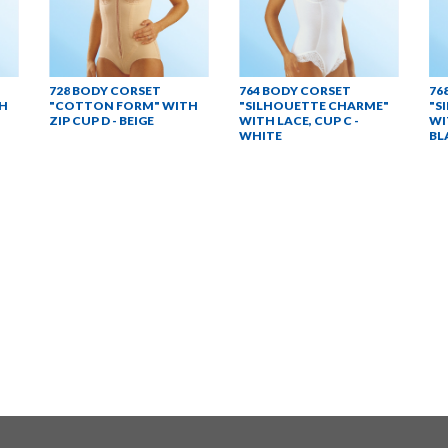
728 BODY CORSET
764 BODY CORSET
76
H
"COTTON FORM" WITH
"SILHOUETTE CHARME"
"S
ZIP CUP D - BEIGE
WITH LACE, CUP C -
WI
WHITE
BL