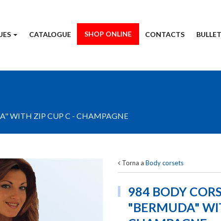
SHOP ONLINE
UES
CATALOGUE
CONTACTS
BULLET
" WITH ZIP CUP C - CHAMPAGNE
Torna a
Body corsets
984 BODY COR
"BERMUDA" WIT