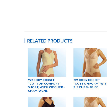
RELATED PRODUCTS
922 BODY CORSET
726 BODY CORSET
"COTTON CONFORT",
"COTTON FORM" WIT
SHORT, WITH ZIP CUP B -
ZIP CUP B - BEIGE
CHAMPAGNE