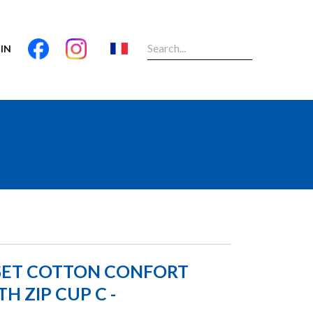
IN
SET COTTON CONFORT
H ZIP CUP C -