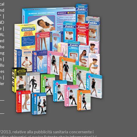
cal
and
|
"
ND
|
e
AL
zed
the
ing
|
n
Blu
les
|
n
der
2013, relative alla pubblicità sanitaria concernente i