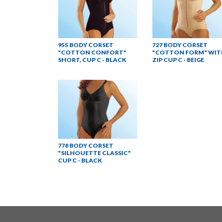
955 BODY CORSET
727 BODY CORSET
"COTTON CONFORT"
"COTTON FORM" WIT
SHORT, CUP C - BLACK
ZIP CUP C - BEIGE
778 BODY CORSET
"SILHOUETTE CLASSIC"
CUP C - BLACK