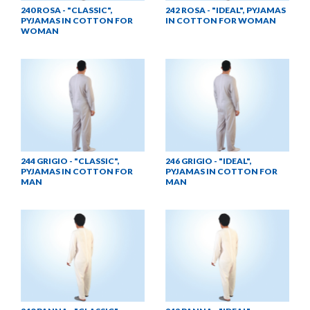
240 ROSA - "CLASSIC",
242 ROSA - "IDEAL", PYJAMAS
PYJAMAS IN COTTON FOR
IN COTTON FOR WOMAN
WOMAN
244 GRIGIO - "CLASSIC",
246 GRIGIO - "IDEAL",
PYJAMAS IN COTTON FOR
PYJAMAS IN COTTON FOR
MAN
MAN