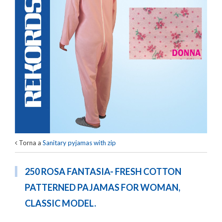
Torna a
Sanitary pyjamas with zip
250 ROSA FANTASIA- FRESH COTTON
PATTERNED PAJAMAS FOR WOMAN,
CLASSIC MODEL.