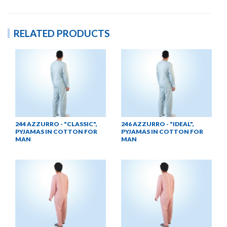
RELATED PRODUCTS
244 AZZURRO - "CLASSIC",
246 AZZURRO - "IDEAL",
PYJAMAS IN COTTON FOR
PYJAMAS IN COTTON FOR
MAN
MAN