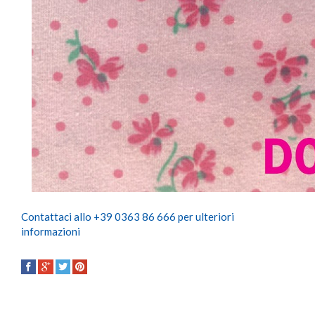
Contattaci allo +39 0363 86 666 per ulteriori
informazioni