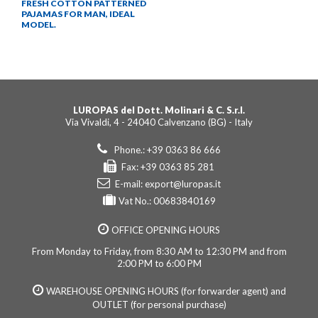
FRESH COTTON PATTERNED
PAJAMAS FOR MAN, IDEAL
MODEL.
LUROPAS del Dott. Molinari & C. S.r.l.
Via Vivaldi, 4 - 24040 Calvenzano (BG) - Italy
Phone.: +39 0363 86 666
Fax: +39 0363 85 281
E-mail:
export@luropas.it
Vat No.: 00683840169
OFFICE OPENING HOURS
From Monday to Friday, from 8:30 AM to 12:30 PM and from
2:00 PM to 6:00 PM
WAREHOUSE OPENING HOURS (for forwarder agent) and
OUTLET (for personal purchase)