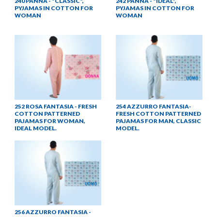
240 PANNA - "CLASSIC",
242 PANNA - "IDEAL",
PYJAMAS IN COTTON FOR
PYJAMAS IN COTTON FOR
WOMAN
WOMAN
252 ROSA FANTASIA - FRESH
254 AZZURRO FANTASIA-
COTTON PATTERNED
FRESH COTTON PATTERNED
PAJAMAS FOR WOMAN,
PAJAMAS FOR MAN, CLASSIC
IDEAL MODEL.
MODEL.
256 AZZURRO FANTASIA -