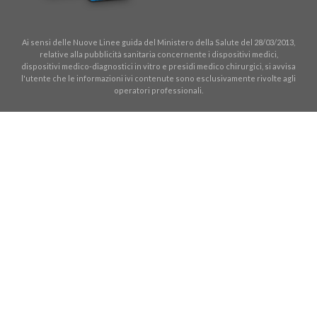
Ai sensi delle Nuove Linee guida del Ministero della Salute del 28/03/2013,
relative alla pubblicità sanitaria concernente i dispositivi medici,
dispositivi medico-diagnostici in vitro e presidi medico chirurgici, si avvisa
l'utente che le informazioni ivi contenute sono esclusivamente rivolte agli
operatori professionali.