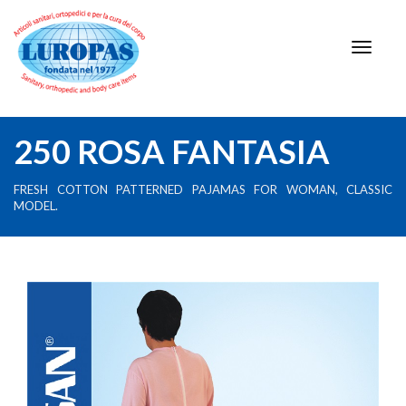
250 ROSA FANTASIA
FRESH COTTON PATTERNED PAJAMAS FOR WOMAN, CLASSIC
MODEL.