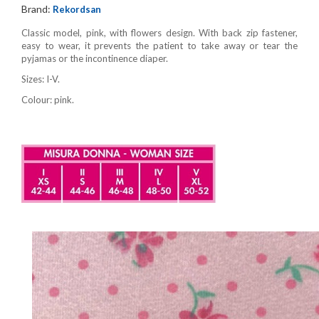
Brand:
Rekordsan
Classic model, pink, with flowers design. With back zip fastener,
easy to wear, it prevents the patient to take away or tear the
pyjamas or the incontinence diaper.
Sizes: I-V.
Colour: pink.