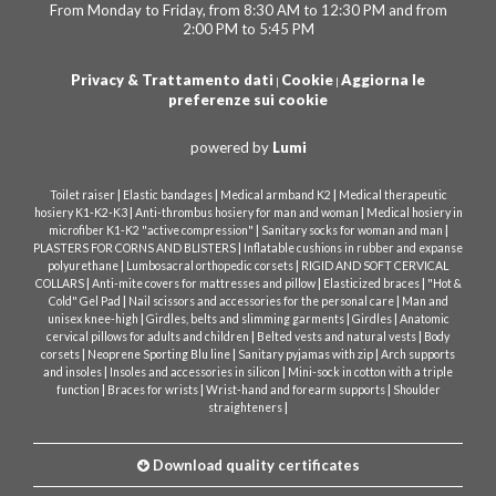
From Monday to Friday, from 8:30 AM to 12:30 PM and from
2:00 PM to 5:45 PM
Privacy & Trattamento dati
Cookie
Aggiorna le
|
|
preferenze sui cookie
powered by
Lumi
|
|
|
Toilet raiser
Elastic bandages
Medical armband K2
Medical therapeutic
|
|
hosiery K1-K2-K3
Anti-thrombus hosiery for man and woman
Medical hosiery in
|
|
microfiber K1-K2 "active compression"
Sanitary socks for woman and man
|
PLASTERS FOR CORNS AND BLISTERS
Inflatable cushions in rubber and expanse
|
|
polyurethane
Lumbosacral orthopedic corsets
RIGID AND SOFT CERVICAL
|
|
|
COLLARS
Anti-mite covers for mattresses and pillow
Elasticized braces
"Hot &
|
|
Cold" Gel Pad
Nail scissors and accessories for the personal care
Man and
|
|
|
unisex knee-high
Girdles, belts and slimming garments
Girdles
Anatomic
|
|
cervical pillows for adults and children
Belted vests and natural vests
Body
|
|
|
corsets
Neoprene Sporting Blu line
Sanitary pyjamas with zip
Arch supports
|
|
and insoles
Insoles and accessories in silicon
Mini-sock in cotton with a triple
|
|
|
function
Braces for wrists
Wrist-hand and forearm supports
Shoulder
|
straighteners
Download quality certificates