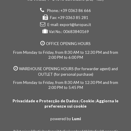
Phone.: +39 0363 86 666
Fax: +39 0363 85 281
E-mail:
export@luropas.it
Vat No.: 00683840169
OFFICE OPENING HOURS
From Monday to Friday, from 8:30 AM to 12:30 PM and from
2:00 PM to 6:00 PM
WAREHOUSE OPENING HOURS (for forwarder agent) and
OUTLET (for personal purchase)
From Monday to Friday, from 8:30 AM to 12:30 PM and from
2:00 PM to 5:45 PM
Privacidade e Protecção de Dados
Cookie
Aggiorna le
|
|
preferenze sui cookie
powered by
Lumi