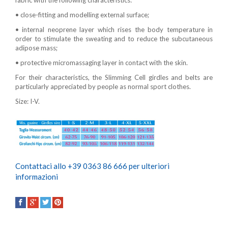
fabric with the following characteristics:
• close-fitting and modelling external surface;
• internal neoprene layer which rises the body temperature in
order to stimulate the sweating and to reduce the subcutaneous
adipose mass;
• protective micromassaging layer in contact with the skin.
For their characteristics, the Slimming Cell girdles and belts are
particularly appreciated by people as normal sport clothes.
Size: I-V.
Contattaci allo +39 0363 86 666 per ulteriori
informazioni