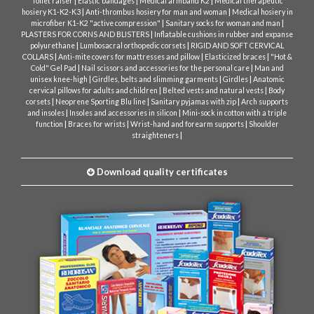
|
|
|
Toilet raiser
Elastic bandages
Medical armband K2
Medical therapeutic
|
|
hosiery K1-K2-K3
Anti-thrombus hosiery for man and woman
Medical hosiery in
|
|
microfiber K1-K2 "active compression"
Sanitary socks for woman and man
|
PLASTERS FOR CORNS AND BLISTERS
Inflatable cushions in rubber and expanse
|
|
polyurethane
Lumbosacral orthopedic corsets
RIGID AND SOFT CERVICAL
|
|
|
COLLARS
Anti-mite covers for mattresses and pillow
Elasticized braces
"Hot &
|
|
Cold" Gel Pad
Nail scissors and accessories for the personal care
Man and
|
|
|
unisex knee-high
Girdles, belts and slimming garments
Girdles
Anatomic
|
|
cervical pillows for adults and children
Belted vests and natural vests
Body
|
|
|
corsets
Neoprene Sporting Blu line
Sanitary pyjamas with zip
Arch supports
|
|
and insoles
Insoles and accessories in silicon
Mini-sock in cotton with a triple
|
|
|
function
Braces for wrists
Wrist-hand and forearm supports
Shoulder
|
straighteners
Download quality certificates