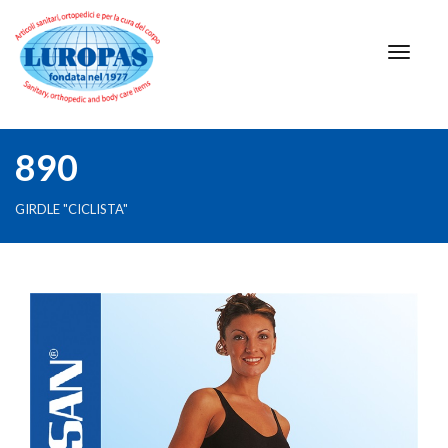
890
GIRDLE "CICLISTA"