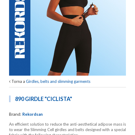
Torna a
Girdles, belts and slimming garments
890 GIRDLE "CICLISTA"
Brand:
Rekordsan
An efficient solution to reduce the anti-aesthetical adipose mass is
to wear the Slimming Cell girdles and belts designed with a special