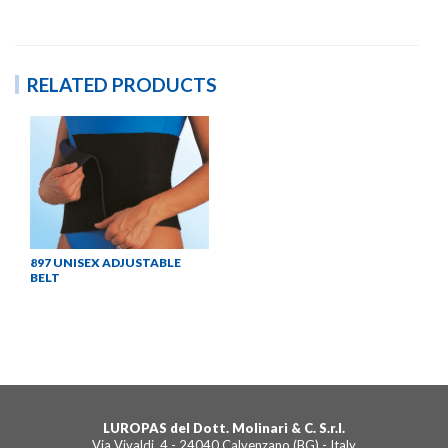
RELATED PRODUCTS
897 UNISEX ADJUSTABLE
BELT
LUROPAS del Dott. Molinari & C. S.r.l.
Via Vivaldi, 4 - 24040 Calvenzano (BG) - Italy